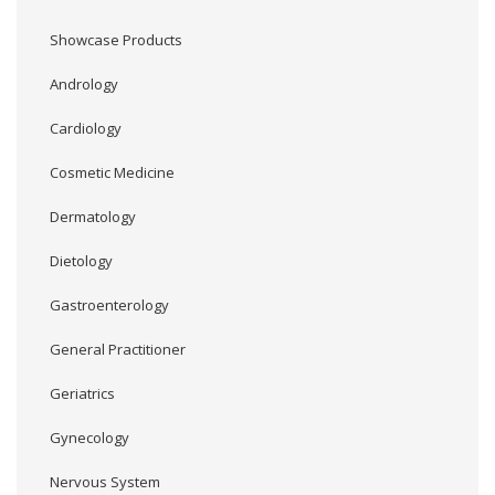
Showcase Products
Andrology
Cardiology
Cosmetic Medicine
Dermatology
Dietology
Gastroenterology
General Practitioner
Geriatrics
Gynecology
Nervous System