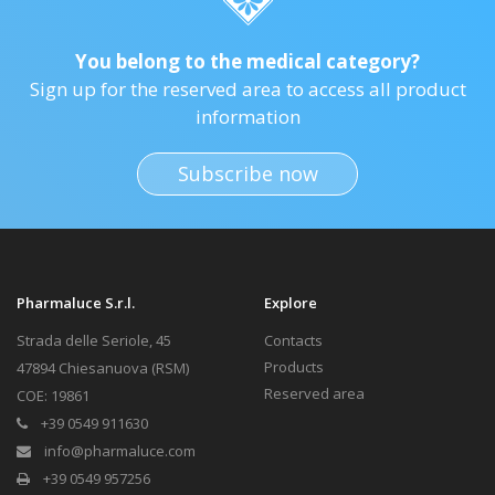
You belong to the medical category?
Sign up for the reserved area to access all product
information
Subscribe now
Pharmaluce S.r.l.
Explore
Strada delle Seriole, 45
Contacts
Products
47894 Chiesanuova (RSM)
Reserved area
COE: 19861
+39 0549 911630
info@pharmaluce.com
+39 0549 957256