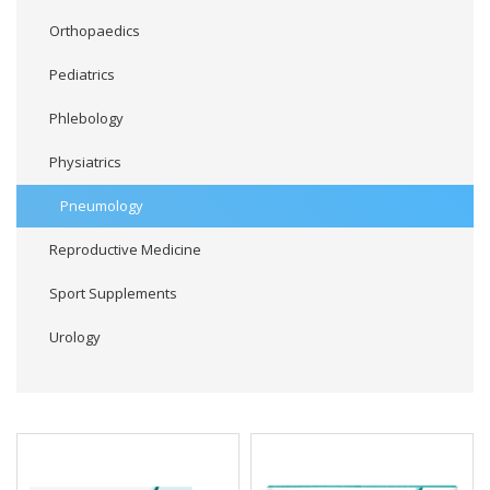
Orthopaedics
Pediatrics
Phlebology
Physiatrics
Pneumology
Reproductive Medicine
Sport Supplements
Urology