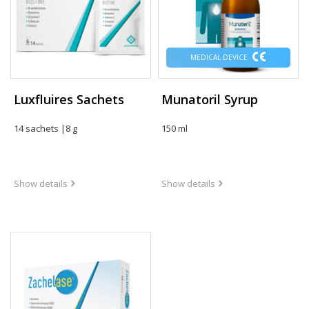
MEDICAL DEVICE
Luxfluires Sachets
Munatoril Syrup
14 sachets |8 g
150 ml
Show details
Show details