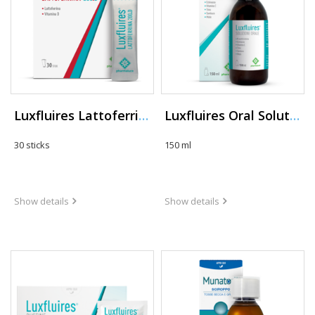
Luxfluires Lattoferrina 200.D
Luxfluires Oral Solution
30 sticks
150 ml
Show details
Show details