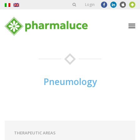
Login
Tog
nav
Pneumology
THERAPEUTIC AREAS