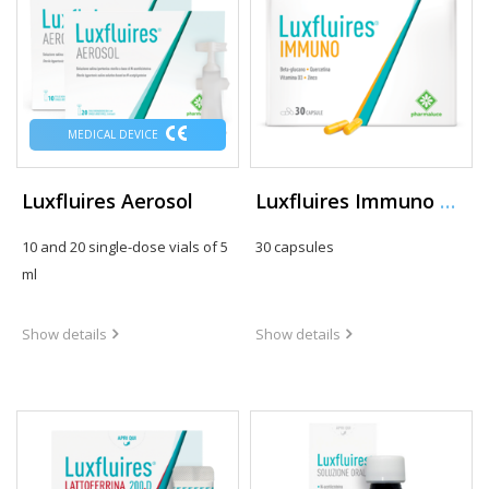
MEDICAL DEVICE
Luxfluires Aerosol
Luxfluires Immuno Capsule
10 and 20 single-dose vials of 5
30 capsules
ml
Show details
Show details