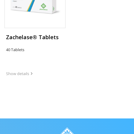
Zachelase® Tablets
40 Tablets
Show details