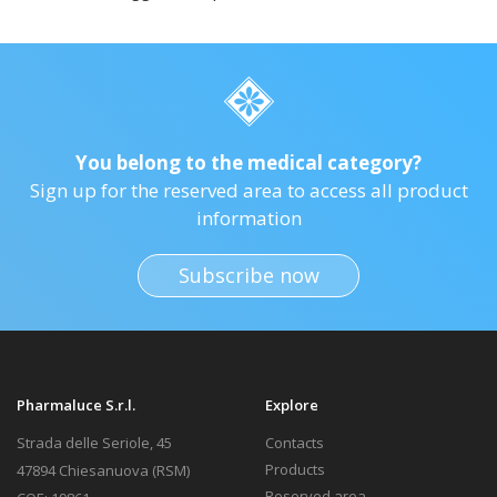
You belong to the medical category?
Sign up for the reserved area to access all product
information
Subscribe now
Pharmaluce S.r.l.
Explore
Strada delle Seriole, 45
Contacts
Products
47894 Chiesanuova (RSM)
Reserved area