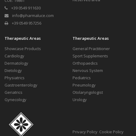
COE: 19861
+39 0549 911630
info@pharmaluce.com
+39 0549 957256
Therapeutic Areas
Therapeutic Areas
Showcase Products
General Practitioner
Cardiology
Sport Supplements
Dermatology
Orthopaedics
Dietology
Nervous System
Physiatrics
Pediatrics
Gastroenterology
Pneumology
Geriatrics
Otolaryngologist
Gynecology
Urology
Privacy Policy
Cookie Policy