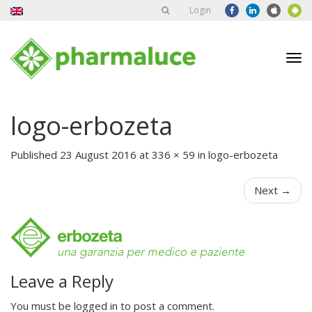
Login
Tog
nav
logo-erbozeta
Published
23 August 2016
at
336 × 59
in
logo-erbozeta
Next
→
Leave a Reply
You must be
logged in
to post a comment.