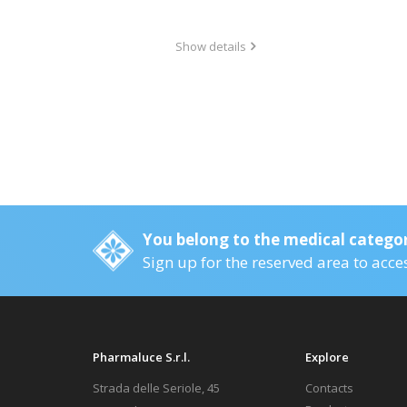
Show details
You belong to the medical catego
Sign up for the reserved area to acce
Pharmaluce S.r.l.
Explore
Strada delle Seriole, 45
Contacts