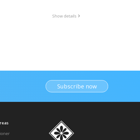
Show details
Subscribe now
reas
tioner