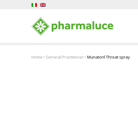
Home
General Practitioner
Munatoril Throat spray