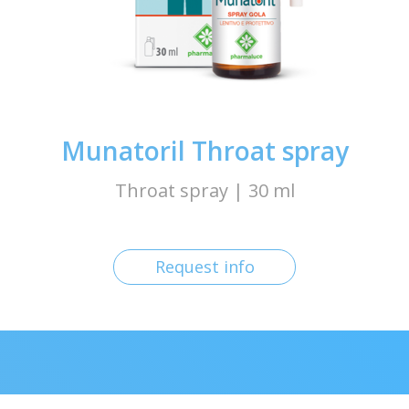
Munatoril Throat spray
Throat spray | 30 ml
Request info