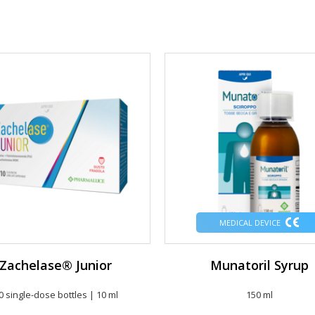
MEDICAL DEVICE
Zachelase® Junior
Munatoril Syrup
0 single-dose bottles | 10 ml
150 ml