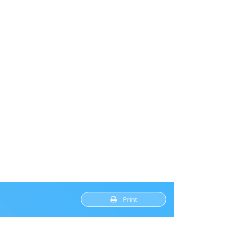
Print