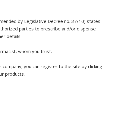
 amended by Legislative Decree no. 37/10) states
authorized parties to prescribe and/or dispense
er details.
armacist, whom you trust.
 company, you can register to the site by clicking
our products.