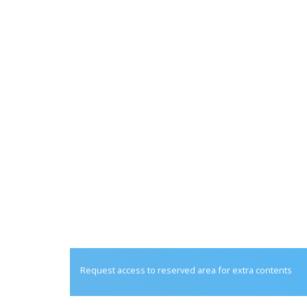
Request access to reserved area for extra contents