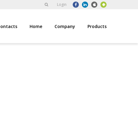
Login
ontacts
Home
Company
Products