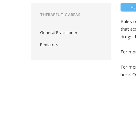
ME
THERAPEUTIC AREAS
Rules o
that ac
General Practitioner
drugs. 
Pediatrics
For mor
For mem
here. O