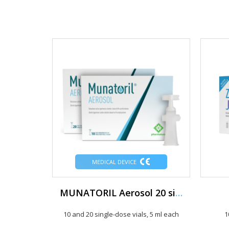
MEDICAL DEVICE
MUNATORIL Aerosol 20 single-dose vials of 5 ml
10 and 20 single-dose vials, 5 ml each
1