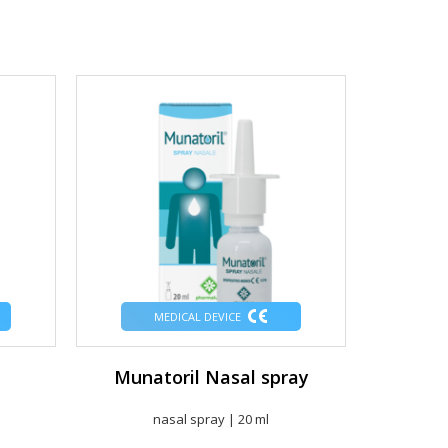
MEDICAL DEVICE
Munatoril Nasal spray
Munat
nasal spray | 20 ml
T