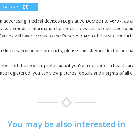
DICAL DEVICE
n advertising medical devices (Legislative Decree no. 46/97, as
cess to medical information for medical devices is restricted to 
Parties will have access to the Reserved Area of this site for furth
e information on our products, please consult your doctor or ph
bers of the medical profession: if you're a doctor or a healthcare
nce registered, you can view pictures, details and insights of all 
You may be also interested in