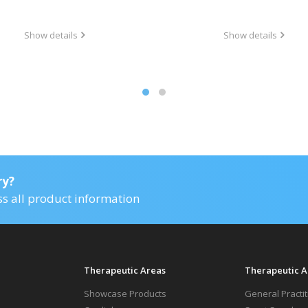
Show details
Show details
ry?
ss all product information
Therapeutic Areas
Therapeutic A
Showcase Products
General Practi